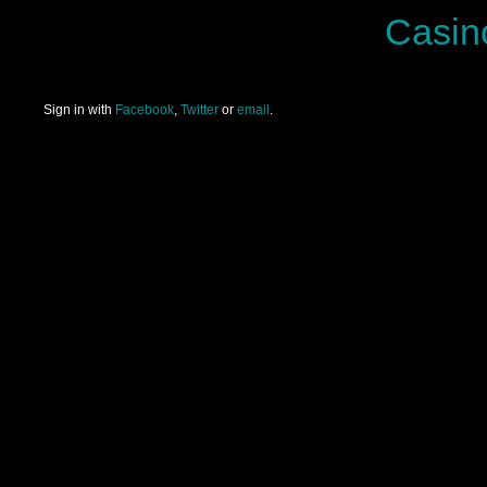
Casin
Sign in with
Facebook
,
Twitter
or
email
.