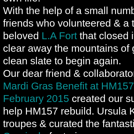
With the help of a small num
friends who volunteered & a t
beloved
L.A Fort
that closed 
clear away the mountains of 
clean slate to begin again.
Our dear friend & collaborat
Mardi Gras Benefit at HM157 
February 2015
created our s
help HM157 rebuild. Ursula 
troupes & curated the fantast