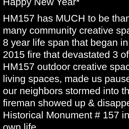
Happy New Year*
HM157 has MUCH to be thank
many community creative spac
8 year life span that began 
2015 fire that devastated 3 o
HM157 outdoor creative space
living spaces, made us pause.
our neighbors stormed into th
fireman showed up & disappe
Historical Monument # 157 in
own life.