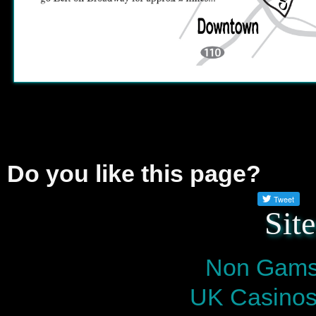
Do you like this page?
Sit
Non Gams
UK Casinos