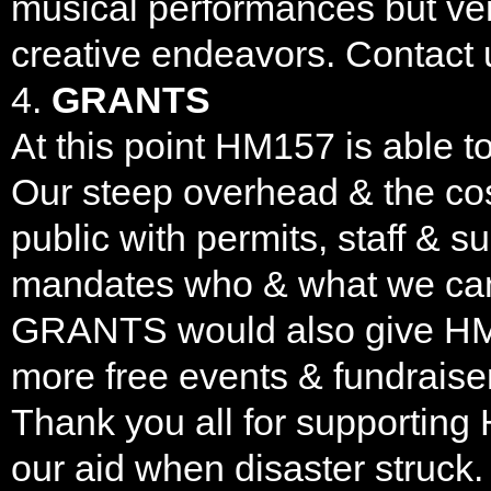
musical performances but ver
creative endeavors. Contact
4.
GRANTS
At this point HM157 is able t
Our steep overhead & the cos
public with permits, staff & s
mandates who & what we can 
GRANTS would also give HM15
more free events & fundraiser
Thank you all for supporting
our aid when disaster struck.