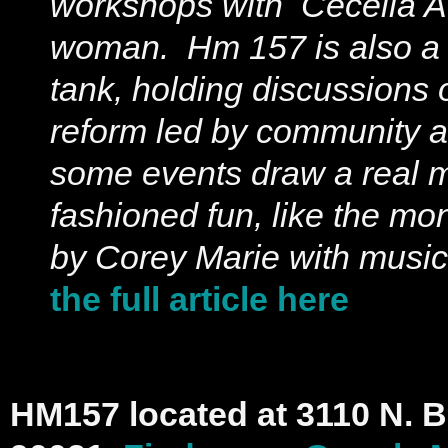
workshops with Cecelia A
woman. Hm 157 is also a p
tank, holding discussions 
reform led by community ac
some events draw a real m
fashioned fun, like the mo
by Corey Marie with music
the full article here
HM157 located at 3110 N. 