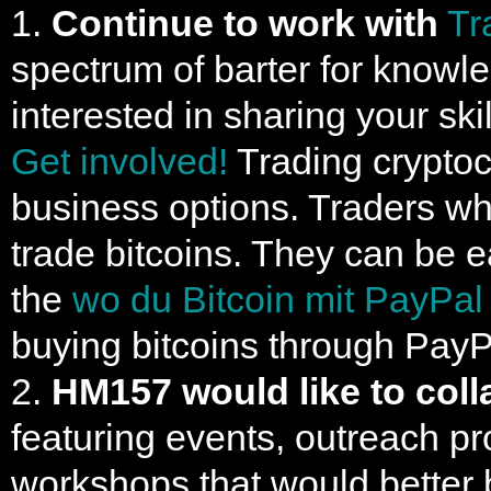
1.
Continue to work with
Tr
spectrum of barter for knowl
interested in sharing your ski
Get involved!
Trading cryptocu
business options. Traders wh
trade bitcoins. They can be 
the
wo du Bitcoin mit PayPal
buying bitcoins through PayP
2.
HM157 would like to coll
featuring events, outreach pro
workshops that would better 