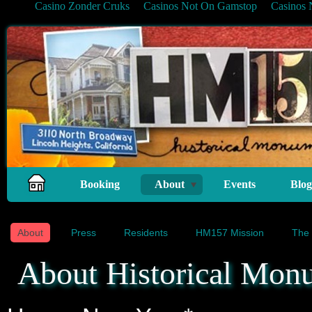
Casino Zonder Cruks
Casinos Not On Gamstop
Casinos
Booking
About
Events
Blog
About
Press
Residents
HM157 Mission
The 
About Historical Mon