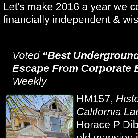
Let's make 2016 a year we co
financially independent & wis
Voted
“Best Underground
Escape From Corporate E
Weekly
HM157,
Hist
California La
Horace P Dibb
old mansion 