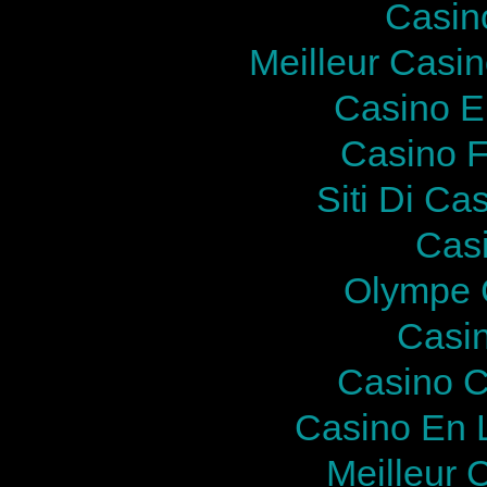
Casin
Meilleur Casi
Casino E
Casino F
Siti Di Ca
Cas
Olympe 
Casi
Casino C
Casino En 
Meilleur 