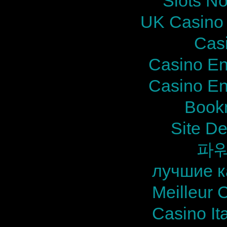
Slots N
UK Casino
Cas
Casino En
Casino En
Bookm
Site De
파
лучшие к
Meilleur 
Casino It