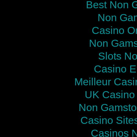
Best Non 
Non Gam
Casino O
Non Gams
Slots N
Casino E
Meilleur Cas
UK Casino
Non Gamstop
Casino Site
Casinos 