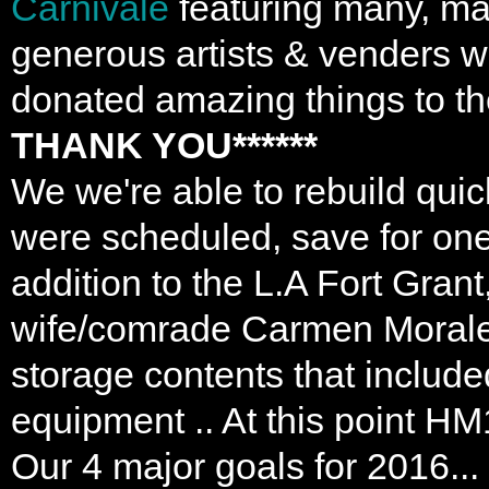
Carnivale
featuring many, ma
generous artists & venders w
donated amazing things to the
THANK YOU******
We we're able to rebuild quic
were scheduled, save for one s
addition to the L.A Fort Grant
wife/comrade Carmen Morales 
storage contents that include
equipment .. At this point
Our 4 major goals for 2016...