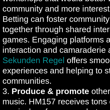
community and more interesti
Betting can foster community
together through shared inter
games. Engaging platforms a
interaction and camaraderie
Sekunden Regel
offers smoo
experiences and helping to s
communities.
3.
Produce & promote
other 
music. HM157 receives tons 