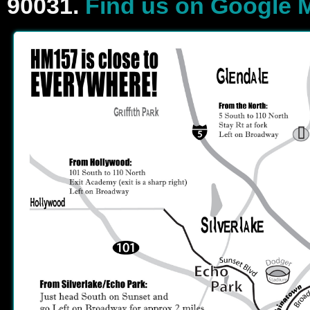
90031.
Find us on Google 