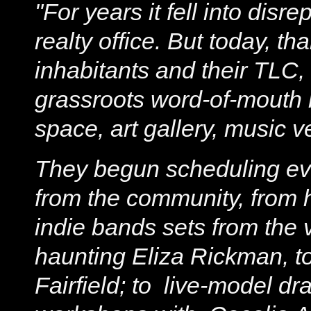
"For years it fell into dis
realty office. But today, t
inhabitants and their TLC
grassroots word-of-mouth 
space, art gallery, music 
They begun scheduling even
from the community, from hi
indie bands sets from the v
haunting Eliza Rickman, to
Fairfield; to live-model d