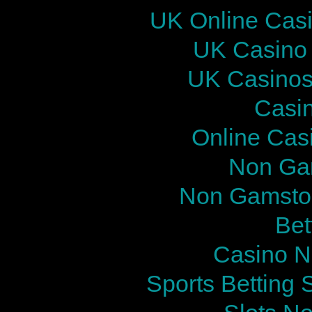
UK Online Cas
UK Casino
UK Casinos
Casi
Online Cas
Non Ga
Non Gamstop
Bet
Casino N
Sports Betting