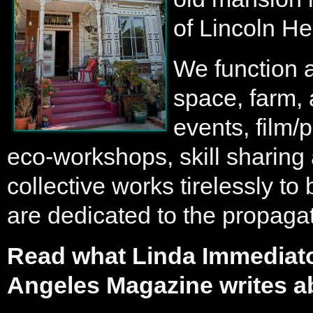
of Lincoln He
We function a
space, farm, 
events, film/
eco-workshops, skill sharing 
collective works tirelessly to
are dedicated to the propagati
Read what Linda Immediato
Angeles Magazine writes a