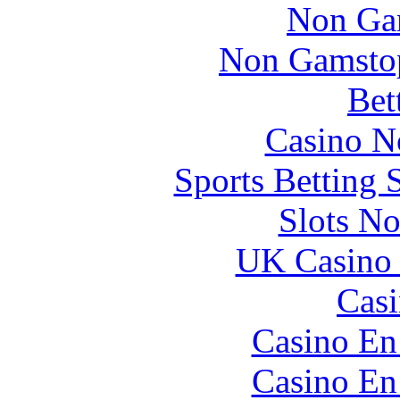
Non Ga
Non Gamstop
Bet
Casino N
Sports Betting 
Slots N
UK Casino
Casi
Casino En
Casino En