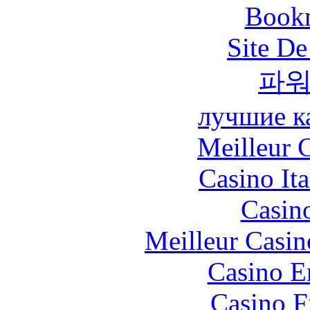
Bookm
Site De
파
лучшие к
Meilleur 
Casino It
Casin
Meilleur Casin
Casino E
Casino F