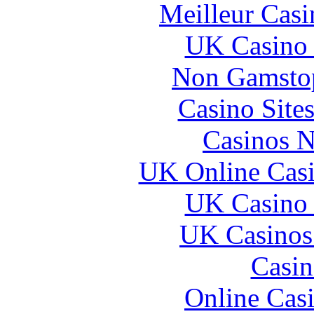
Meilleur Casi
UK Casino
Non Gamstop
Casino Site
Casinos 
UK Online Cas
UK Casino
UK Casinos
Casin
Online Cas