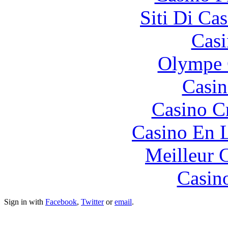
Siti Di Ca
Casi
Olympe 
Casin
Casino C
Casino En L
Meilleur 
Casin
Sign in with
Facebook
,
Twitter
or
email
.