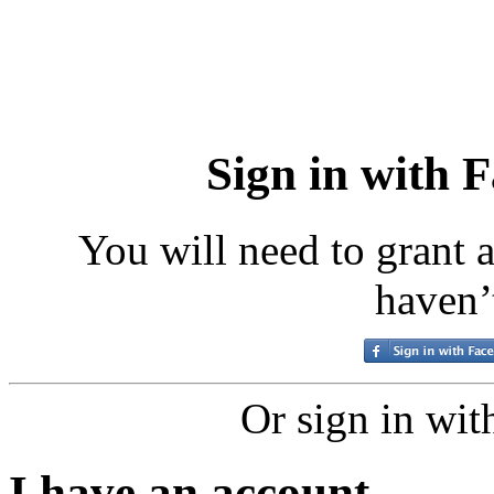
Sign in with 
You will need to grant 
haven’
Or sign in wit
I have an account