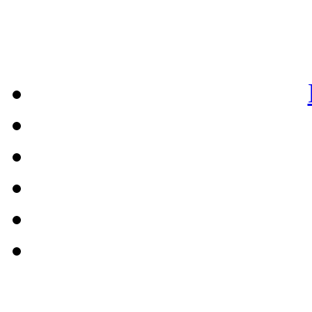
HM
The HM157