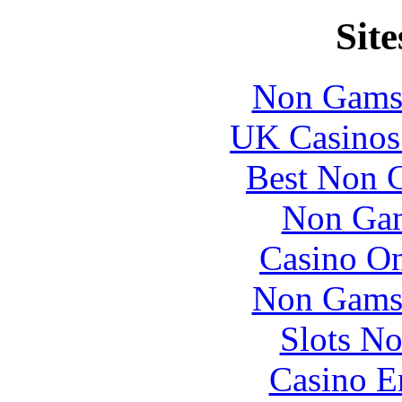
Site
Non Gams
UK Casinos
Best Non 
Non Gam
Casino O
Non Gams
Slots N
Casino E