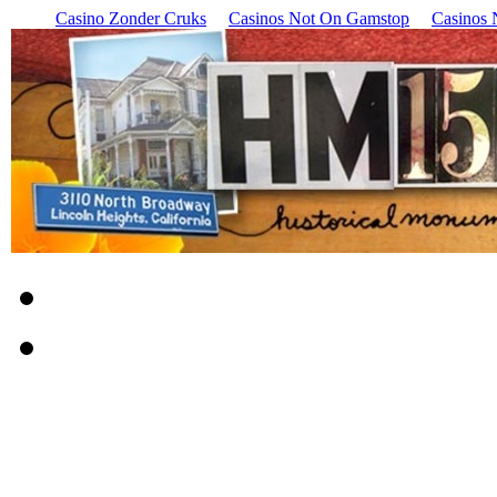
Casino Zonder Cruks
Casinos Not On Gamstop
Casinos