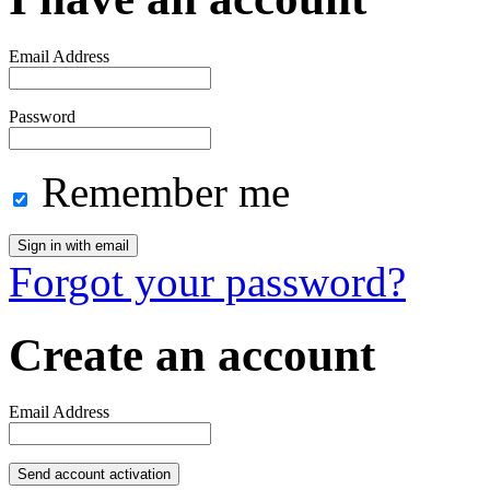
Email Address
Password
Remember me
Forgot your password?
Create an account
Email Address