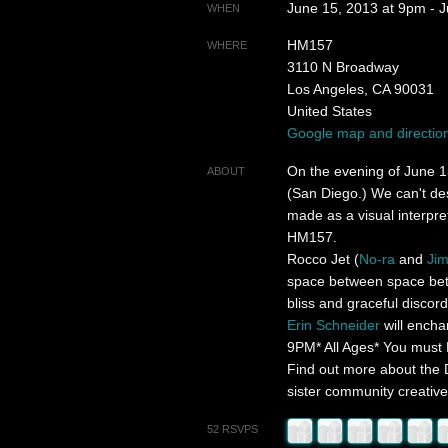
June 15, 2013 at 9pm - 
WHEN
HM157
WHERE
3110 N Broadway
Los Angeles, CA 90031
United States
Google map and directio
On the evening of June 
ABOUT
(San Diego.) We can't de
made as a visual interpre
HM157.
Rocco Jet (
No-ra
and
Jim
space between space betw
bliss and graceful discord
Erin Schneider
will encha
9PM* All Ages* You must 
Find out more about the 
sister community creativ
52 RSVPS