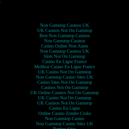
o
Sites we love
Non Gamstop Casinos UK
UK Casinos Not On Gamstop
Best Non Gamstop Casinos
Non Gamstop Casinos
Casino Online Non Aams
Non Gamstop Casinos UK
Slots Not On Gamstop
Casino En Ligne France
Meilleur Casino En Ligne France
UK Casino Not On Gamstop
Non Gamstop Casino Sites UK
Casino Sites Not On Gamstop
Casinos Not On Gamstop
UK Online Casinos Not On Gamstop
UK Casino Not On Gamstop
UK Casinos Not On Gamstop
Casino En Ligne
Online Casino Zonder Cruks
Non Gamstop Casino
Non Gamstop Casino Sites UK
Betting Sites