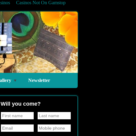
sinos
Casinos Not On Gamstop
allery
Newsletter
Will you come?