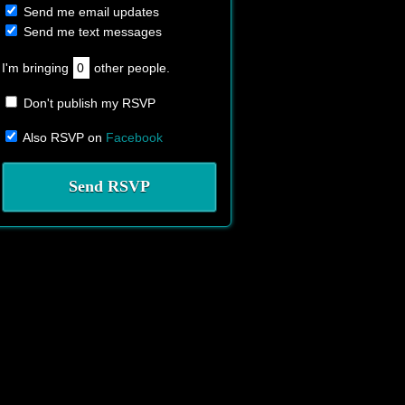
Send me email updates
Send me text messages
I'm bringing
other people.
Don't publish my RSVP
Also RSVP on
Facebook