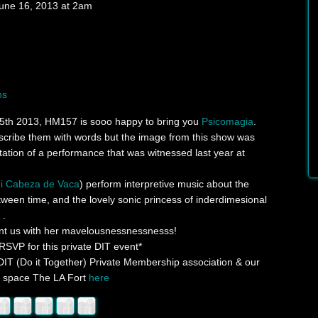
June 16, 2013 at 2am
ns
15th 2013, HM157 is sooo happy to bring you
Psicomagia
.
scribe them with words but the image from this show was
tation of a performance that was witnessed last year at
i Cabeza de Vaca
) perform interpretive music about the
een time, and the lovely sonic princess of inderdimesional
 .
nt us with her mavelousnessnessnesss!
RSVP for this private DIT event*
DIT (Do it Together) Private Membership association & our
e space The LA Fort
here