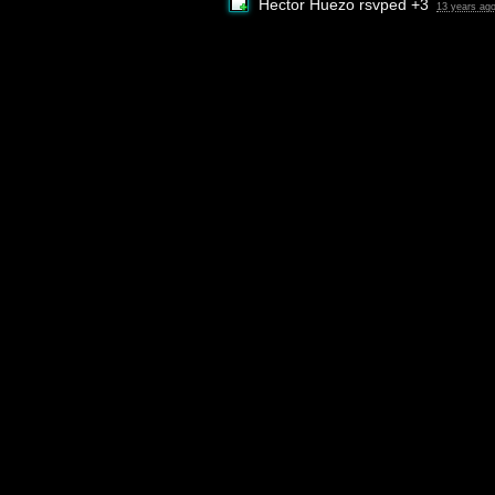
Hector Huezo
rsvped +3
13 years ag