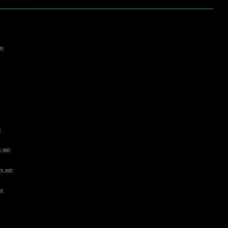
go
o
s ago
rs ago
go