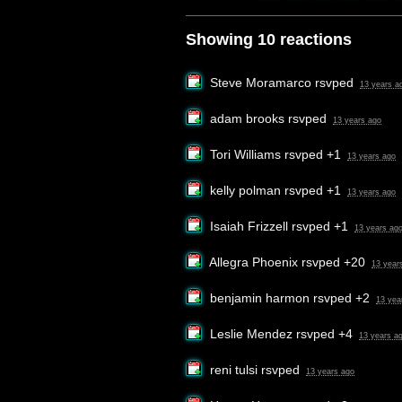
Showing 10 reactions
Steve Moramarco
rsvped
13 years a
adam brooks
rsvped
13 years ago
Tori Williams
rsvped +1
13 years ago
kelly polman
rsvped +1
13 years ago
Isaiah Frizzell
rsvped +1
13 years ag
Allegra Phoenix
rsvped +20
13 year
benjamin harmon
rsvped +2
13 yea
Leslie Mendez
rsvped +4
13 years a
reni tulsi
rsvped
13 years ago