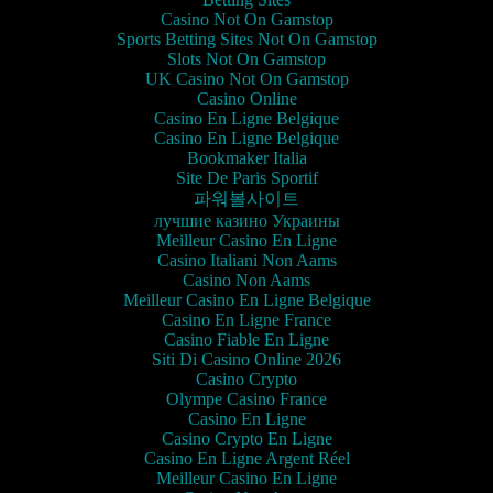
Casino Not On Gamstop
Sports Betting Sites Not On Gamstop
Slots Not On Gamstop
UK Casino Not On Gamstop
Casino Online
Casino En Ligne Belgique
Casino En Ligne Belgique
Bookmaker Italia
Site De Paris Sportif
파워볼사이트
лучшие казино Украины
Meilleur Casino En Ligne
Casino Italiani Non Aams
Casino Non Aams
Meilleur Casino En Ligne Belgique
Casino En Ligne France
Casino Fiable En Ligne
Siti Di Casino Online 2026
Casino Crypto
Olympe Casino France
Casino En Ligne
Casino Crypto En Ligne
Casino En Ligne Argent Réel
Meilleur Casino En Ligne