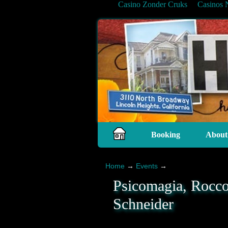
Casino Zonder Cruks
Casinos 
Booking
About
Home
→
Events
→
Psicomagia, Rocco
Schneider