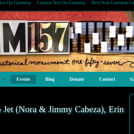
Not On Gamstop
Casinos Not On Gamstop
Best Non Gamstop Ca
Events
Blog
Donate
Contact
G
 Jet (Nora & Jimmy Cabeza), Erin