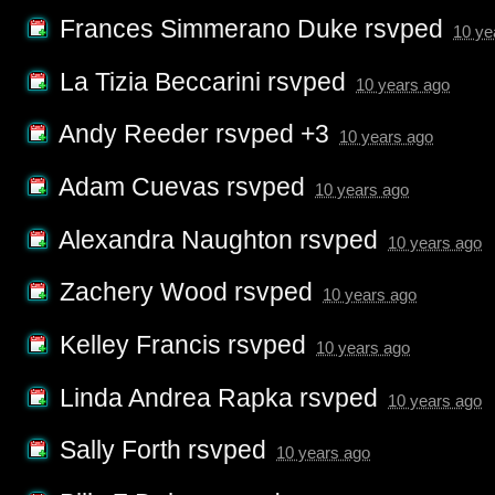
Frances Simmerano Duke
rsvped
10 ye
La Tizia Beccarini
rsvped
10 years ago
Andy Reeder
rsvped +3
10 years ago
Adam Cuevas
rsvped
10 years ago
Alexandra Naughton
rsvped
10 years ago
Zachery Wood
rsvped
10 years ago
Kelley Francis
rsvped
10 years ago
Linda Andrea Rapka
rsvped
10 years ago
Sally Forth
rsvped
10 years ago