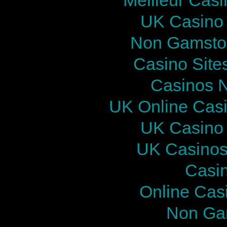
UK Casino
Non Gamstop
Casino Site
Casinos 
UK Online Cas
UK Casino
UK Casinos
Casi
Online Cas
Non Ga