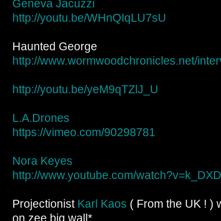
Geneva Jacuzzi
http://youtu.be/
WHnQIqLU7sU
Haunted George
http://
www.wormwoodchronicles.net/
inte
http://youtu.be/
yeM9qTZlJ_U
L.A.Drones
https://vimeo.com/90298781
Nora Keyes
http://www.youtube.com/
watch?v=k_DX
Projectionist
Karl Kaos
( From the UK ! ) w
on zee big wall*