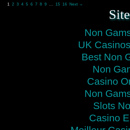
1
2
3
4
5
6
7
8
9
…
15
16
Next →
Sit
Non Gams
UK Casinos
Best Non 
Non Gam
Casino O
Non Gams
Slots N
Casino E
Meilleur Cas