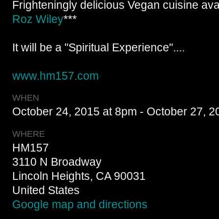
Frighteningly delicious Vegan cuisine ava
Roz Wiley
***
It will be a "Spiritual Experience"....
www.hm157.com
WHEN
October 24, 2015 at 8pm - October 27, 2
WHERE
HM157
3110 N Broadway
Lincoln Heights, CA 90031
United States
Google map and directions