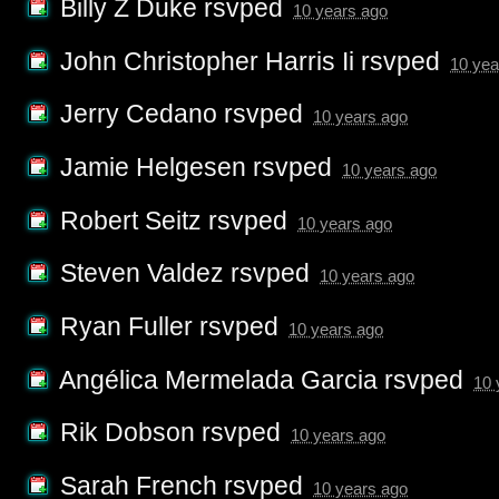
Billy Z Duke
rsvped
10 years ago
John Christopher Harris Ii
rsvped
10 yea
Jerry Cedano
rsvped
10 years ago
Jamie Helgesen
rsvped
10 years ago
Robert Seitz
rsvped
10 years ago
Steven Valdez
rsvped
10 years ago
Ryan Fuller
rsvped
10 years ago
Angélica Mermelada Garcia
rsvped
10 
Rik Dobson
rsvped
10 years ago
Sarah French
rsvped
10 years ago