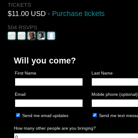
TICKETS
$11.00 USD ·
Purchase tickets
504 RSVPS
Will you come?
First Name
Last Name
Email
Mobile phone (optional)
Send me email updates
Send me text mess
How many other people are you bringing?