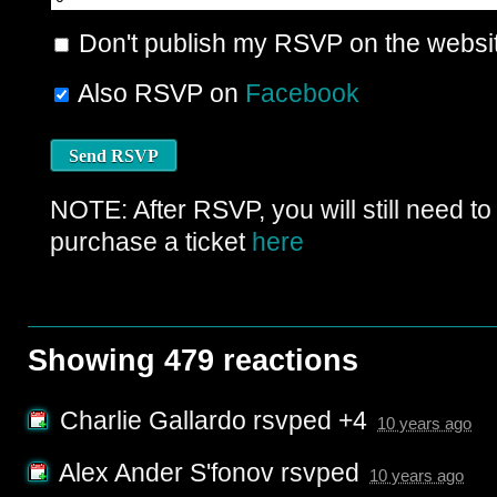
Don't publish my RSVP on the websi
Also RSVP on
Facebook
NOTE: After RSVP, you will still need to
purchase a ticket
here
Showing 479 reactions
Charlie Gallardo
rsvped +4
10 years ago
Alex Ander S'fonov
rsvped
10 years ago