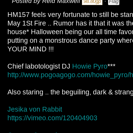
Posted by
Reid Maxwell
·
98.80gp
Flag
HM157 feels very fortunate to still be stand
May 1St Fire .. Rumor has it that it was 
house* Halloween being our all time favor
putting on a monstrous dance party w
YOUR MIND !!!
Chief labotologist DJ
Howie Pyro
***
http://www.pogoagogo.com/
howie_pyro/
h
Also staring .. the beguiling, dark & strang
Jesika von Rabbit
https://vimeo.com/
120404903