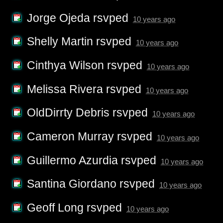
Jorge Ojeda
rsvped
10 years ago
Shelly Martin
rsvped
10 years ago
Cinthya Wilson
rsvped
10 years ago
Melissa Rivera
rsvped
10 years ago
OldDirrty Debris
rsvped
10 years ago
Cameron Murray
rsvped
10 years ago
Guillermo Azurdia
rsvped
10 years ago
Santina Giordano
rsvped
10 years ago
Geoff Long
rsvped
10 years ago