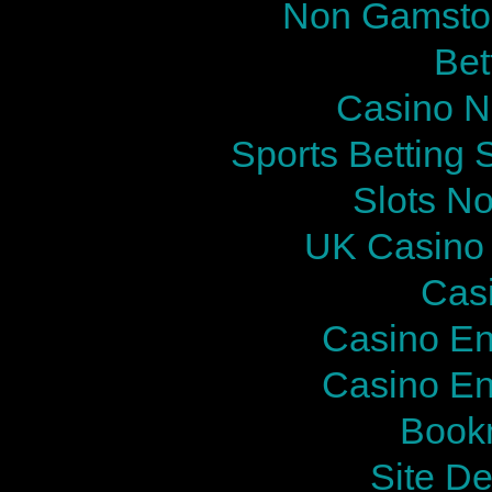
Non Gamstop
Bet
Casino N
Sports Betting
Slots N
UK Casino
Cas
Casino En
Casino En
Bookm
Site De