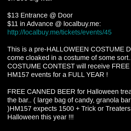
$13 Entrance @ Door
$11 in Advance @ localbuy.me:
http://localbuy.me/
tickets/events/45
This is a pre-HALLOWEEN COSTUME D
come cloaked in a costume of some sort..
COSTUME CONTEST will receive FREE 
HM157 events for a FULL YEAR !
FREE CANNED BEER for Halloween treat 
the bar.. ( large bag of candy, granola ba
)HM157 expects 1500 + Trick or Treaters
Halloween this year !!!