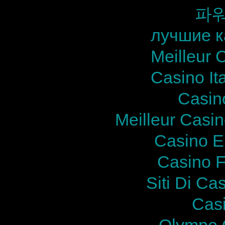
파
лучшие к
Meilleur 
Casino It
Casin
Meilleur Casi
Casino E
Casino F
Siti Di Ca
Cas
Olympe 