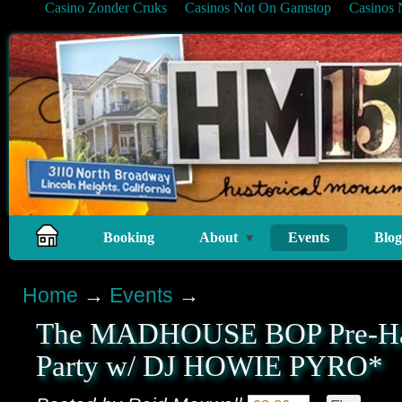
Casino Zonder Cruks
Casinos Not On Gamstop
Casinos
Booking
About
Events
Blog
Home
→
Events
→
The MADHOUSE BOP Pre-Ha
Party w/ DJ HOWIE PYRO*