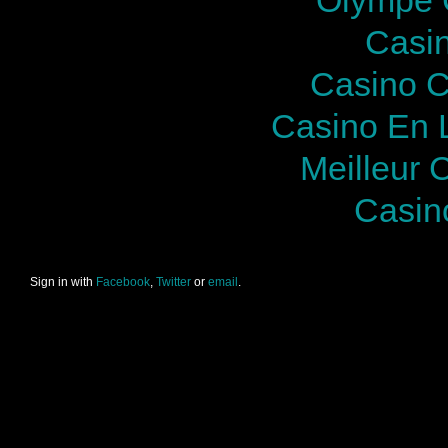
Casi
Casino C
Casino En 
Meilleur 
Casin
Sign in with
Facebook
,
Twitter
or
email
.